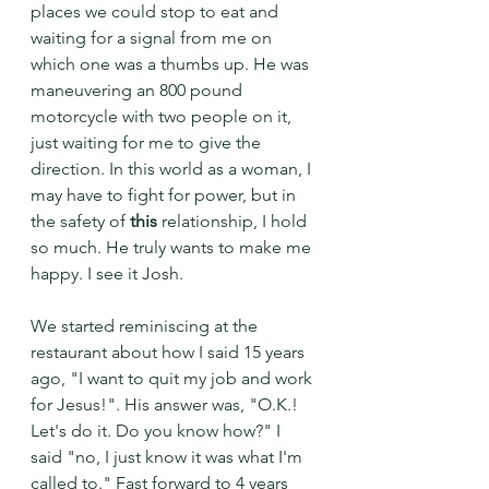
places we could stop to eat and 
waiting for a signal from me on 
which one was a thumbs up. He was 
maneuvering an 800 pound 
motorcycle with two people on it, 
just waiting for me to give the 
direction. In this world as a woman, I 
may have to fight for power, but in 
the safety of
 this
 relationship, I hold 
so much. He truly wants to make me 
happy. I see it Josh.
We started reminiscing at the 
restaurant about how I said 15 years 
ago, "I want to quit my job and work 
for Jesus!". His answer was, "O.K.! 
Let's do it. Do you know how?" I 
said "no, I just know it was what I'm 
called to." Fast forward to 4 years 