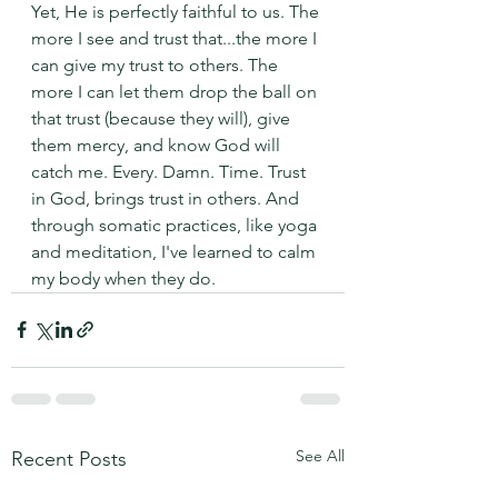
Yet, He is perfectly faithful to us. The 
more I see and trust that...the more I 
can give my trust to others. The 
more I can let them drop the ball on 
that trust (because they will), give 
them mercy, and know God will 
catch me. Every. Damn. Time. Trust 
in God, brings trust in others. And 
through somatic practices, like yoga 
and meditation, I've learned to calm 
my body when they do. 
See All
Recent Posts