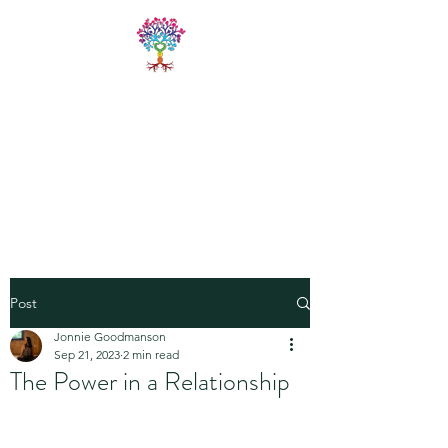
LIVE FREE
TRAININGS
Fitness & Yoga Training
Programs
Post
Jonnie Goodmanson
Sep 21, 2023
2 min read
The Power in a Relationship