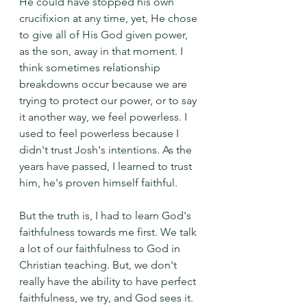
He could have stopped his own 
crucifixion at any time, yet, He chose 
to give all of His God given power, 
as the son, away in that moment. I 
think sometimes relationship 
breakdowns occur because we are 
trying to protect our power, or to say 
it another way, we feel powerless. I 
used to feel powerless because I 
didn't trust Josh's intentions. As the 
years have passed, I learned to trust 
him, he's proven himself faithful.
But the truth is, I had to learn God's 
faithfulness towards me first. We talk 
a lot of our faithfulness to God in 
Christian teaching. But, we don't 
really have the ability to have perfect 
faithfulness, we try, and God sees it. 