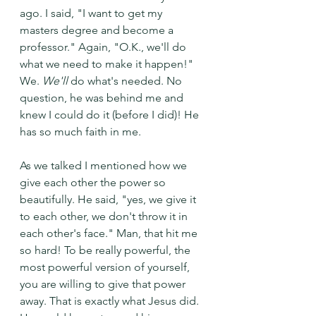
ago. I said, "I want to get my 
masters degree and become a 
professor." Again, "O.K., we'll do 
what we need to make it happen!" 
We. 
We'll 
do what's needed. No 
question, he was behind me and 
knew I could do it (before I did)! He 
has so much faith in me. 
As we talked I mentioned how we 
give each other the power so 
beautifully. He said, "yes, we give it 
to each other, we don't throw it in 
each other's face." Man, that hit me 
so hard! To be really powerful, the 
most powerful version of yourself, 
you are willing to give that power 
away. That is exactly what Jesus did. 