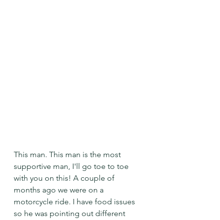
This man. This man is the most 
supportive man, I'll go toe to toe 
with you on this! A couple of 
months ago we were on a 
motorcycle ride. I have food issues 
so he was pointing out different 