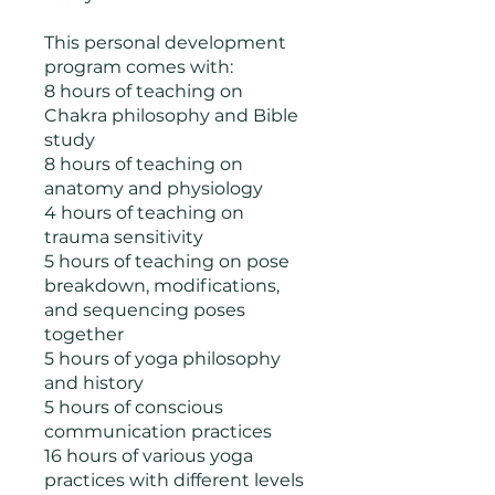
This personal development
program comes with:
8 hours of teaching on
Chakra philosophy and Bible
study
8 hours of teaching on
anatomy and physiology
4 hours of teaching on
trauma sensitivity
5 hours of teaching on pose
breakdown, modifications,
and sequencing poses
together
5 hours of yoga philosophy
and history
5 hours of conscious
communication practices
16 hours of various yoga
practices with different levels