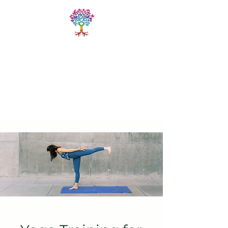
LIVE FREE
TRAININGS
Fitness & Yoga Training
Programs