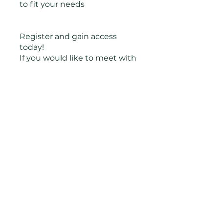
to fit your needs
Register and gain access
today!
If you would like to meet with
Jonnie each week the next
cohort begins March 25th,
2024 at 6 PM Central and
meets for 10 weeks. All calls
are optional in case you have
questions or want to process.
Payment plans available
You can also join this program
via the mobile app.
Go to the
app