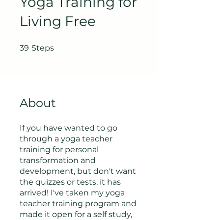
Yoga Training for
Living Free
39 Steps
39
Steps
About
If you have wanted to go
through a yoga teacher
training for personal
transformation and
development, but don't want
the quizzes or tests, it has
arrived! I've taken my yoga
teacher training program and
made it open for a self study,