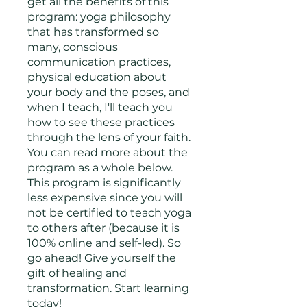
get all the benefits of this
program: yoga philosophy
that has transformed so
many, conscious
communication practices,
physical education about
your body and the poses, and
when I teach, I'll teach you
how to see these practices
through the lens of your faith.
You can read more about the
program as a whole below.
This program is significantly
less expensive since you will
not be certified to teach yoga
to others after (because it is
100% online and self-led). So
go ahead! Give yourself the
gift of healing and
transformation. Start learning
today!