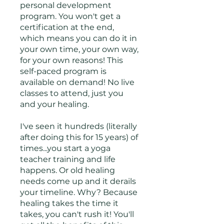
personal development
program. You won't get a
certification at the end,
which means you can do it in
your own time, your own way,
for your own reasons! This
self-paced program is
available on demand! No live
classes to attend, just you
and your healing.
I've seen it hundreds (literally
after doing this for 15 years) of
times...you start a yoga
teacher training and life
happens. Or old healing
needs come up and it derails
your timeline. Why? Because
healing takes the time it
takes, you can't rush it! You'll