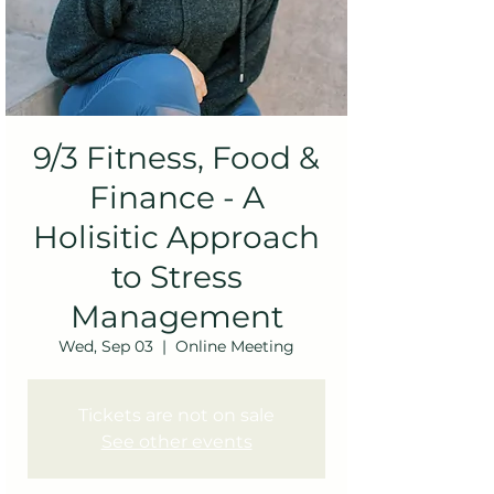
9/3 Fitness, Food &
Finance - A
Holisitic Approach
to Stress
Management
Wed, Sep 03
  |  
Online Meeting
Tickets are not on sale
See other events