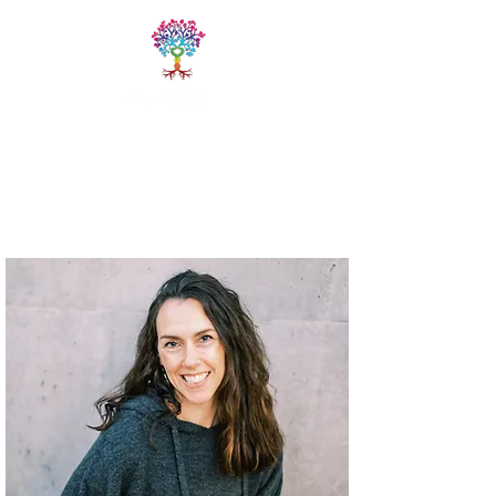
LIVE FREE
TRAININGS
Fitness & Yoga Training
Programs