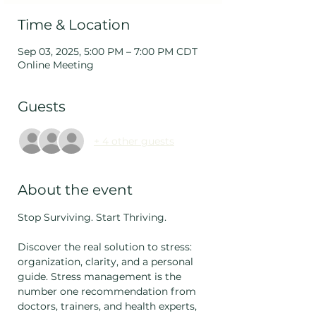
Time & Location
Sep 03, 2025, 5:00 PM – 7:00 PM CDT
Online Meeting
Guests
+ 4 other guests
About the event
Stop Surviving. Start Thriving. 
Discover the real solution to stress: 
organization, clarity, and a personal 
guide. Stress management is the 
number one recommendation from 
doctors, trainers, and health experts, 