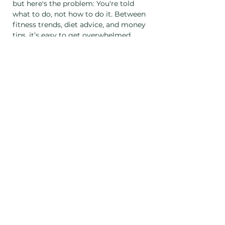
but here's the problem: You're told 
what to do, not how to do it. Between 
fitness trends, diet advice, and money 
tips, it’s easy to get overwhelmed. 
You don’t need more information, 
you need a system. A guide. A plan 
that works for you.
In This Class, You'll Get: Clarity on 
what’s causing your stress and how 
to control it Practical tools for 
managing the 3 biggest stressors 
🏋️‍♀️ Fitness goals 
🍽️ Food planning 
💵 Financial education 
Show More
Share this event