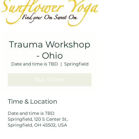
Trauma Workshop
- Ohio
Date and time is TBD
  |  
Springfield
Buy Tickets
Time & Location
Date and time is TBD
Springfield, 120 S Center St,
Springfield, OH 45502, USA