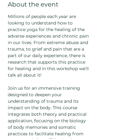
About the event
Millions of people each year are 
looking to understand how to 
practice yoga for the healing of the 
adverse experiences and chronic pain 
in our lives. From extreme abuse and 
trauma, to grief and pain that are a 
part of our daily experience, there is 
research that supports this practice 
for healing and in this workshop we'll 
talk all about it!
Join us for an immersive training 
designed to deepen your 
understanding of trauma and its 
impact on the body. This course 
integrates both theory and practical 
application, focusing on the biology 
of body memories and somatic 
practices to facilitate healing from 