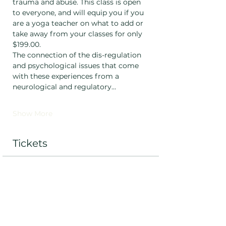
trauma and abuse. This class is open 
to everyone, and will equip you if you 
are a yoga teacher on what to add or 
take away from your classes for only 
$199.00. 
The connection of the dis-regulation 
and psychological issues that come 
with these experiences from a 
neurological and regulatory…
Show More
Tickets
Ticket type
Standard
Price
$199.00