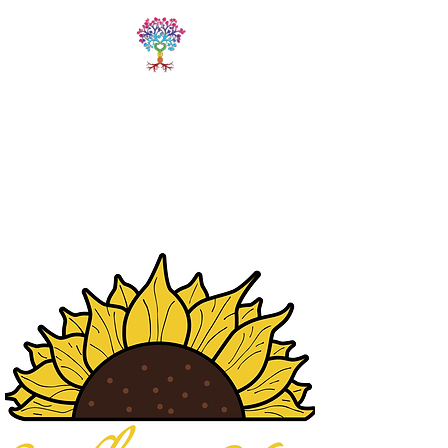
LIVE FREE
TRAININGS
Fitness & Yoga Training
Programs