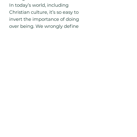
In today’s world, including
Christian culture, it’s so easy to
invert the importance of doing
over being. We wrongly define
ourselves by our skill set,
education, and giftedness above
character. If we are to truly fulfill
God’s unique plan for our lives and
avoid an identity crisis, then we
have to examine our beliefs in
light of Scripture and adjust our
thoughts and actions accordingly.
Live Free Trainings