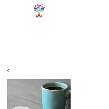
LIVE FREE
TRAININGS
Fitness & Yoga Training
Programs