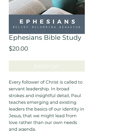
Ephesians Bible Study
Price
$20.00
Add to Cart
Every follower of Christ is called to
servant leadership. In broad
strokes and insightful detail, Paul
teaches emerging and existing
leaders the basics of our identity in
Jesus, that we might lead from
love rather than our own needs
and agenda.