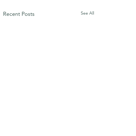
See All
Recent Posts
Step into Your Awareness
Awareness and Self Trust
2 Comments
ESTABLISHED WELLNESS