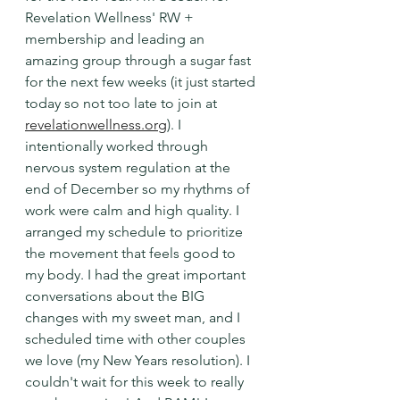
Revelation Wellness' RW + 
membership and leading an 
amazing group through a sugar fast 
for the next few weeks (it just started 
today so not too late to join at 
revelationwellness.org
). I 
intentionally worked through 
nervous system regulation at the 
end of December so my rhythms of 
work were calm and high quality. I 
arranged my schedule to prioritize 
the movement that feels good to 
my body. I had the great important 
conversations about the BIG 
changes with my sweet man, and I 
scheduled time with other couples 
we love (my New Years resolution). I 
couldn't wait for this week to really 