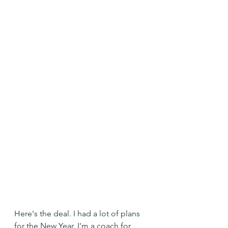
Here's the deal. I had a lot of plans 
for the New Year. I'm a coach for 