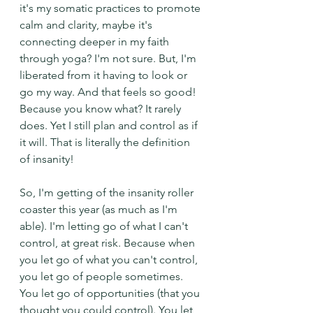
it's my somatic practices to promote 
calm and clarity, maybe it's 
connecting deeper in my faith 
through yoga? I'm not sure. But, I'm 
liberated from it having to look or 
go my way. And that feels so good! 
Because you know what? It rarely 
does. Yet I still plan and control as if 
it will. That is literally the definition 
of insanity!
So, I'm getting of the insanity roller 
coaster this year (as much as I'm 
able). I'm letting go of what I can't 
control, at great risk. Because when 
you let go of what you can't control, 
you let go of people sometimes. 
You let go of opportunities (that you 
thought you could control). You let 