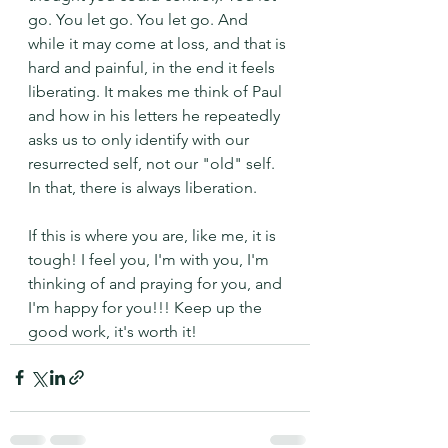
go. You let go. You let go. And 
while it may come at loss, and that is 
hard and painful, in the end it feels 
liberating. It makes me think of Paul 
and how in his letters he repeatedly 
asks us to only identify with our 
resurrected self, not our "old" self. 
In that, there is always liberation. 
If this is where you are, like me, it is 
tough! I feel you, I'm with you, I'm 
thinking of and praying for you, and 
I'm happy for you!!! Keep up the 
good work, it's worth it!