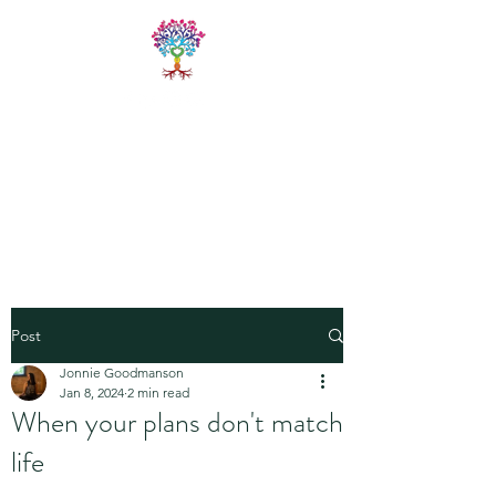
LIVE FREE
TRAININGS
Fitness & Yoga Training
Programs
Post
Jonnie Goodmanson
Jan 8, 2024
2 min read
When your plans don't match
life