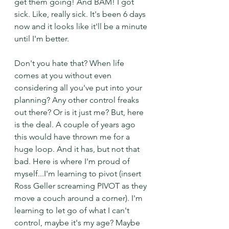
get them going! And BAM! I got 
sick. Like, really sick. It's been 6 days 
now and it looks like it'll be a minute 
until I'm better. 
Don't you hate that? When life 
comes at you without even 
considering all you've put into your 
planning? Any other control freaks 
out there? Or is it just me? But, here 
is the deal. A couple of years ago 
this would have thrown me for a 
huge loop. And it has, but not that 
bad. Here is where I'm proud of 
myself...I'm learning to pivot (insert 
Ross Geller screaming PIVOT as they 
move a couch around a corner). I'm 
learning to let go of what I can't 
control, maybe it's my age? Maybe 