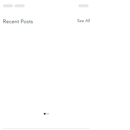
See All
Recent Posts
Step into Your Awareness