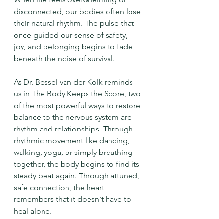
disconnected, our bodies often lose 
their natural rhythm. The pulse that 
once guided our sense of safety, 
joy, and belonging begins to fade 
beneath the noise of survival.
As Dr. Bessel van der Kolk reminds 
us in The Body Keeps the Score, two 
of the most powerful ways to restore 
balance to the nervous system are 
rhythm and relationships. Through 
rhythmic movement like dancing, 
walking, yoga, or simply breathing 
together, the body begins to find its 
steady beat again. Through attuned, 
safe connection, the heart 
remembers that it doesn't have to 
heal alone.