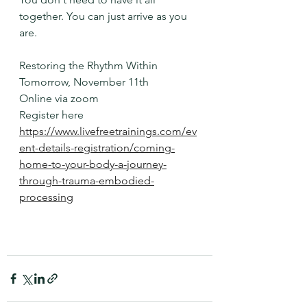
together. You can just arrive as you 
are. 
Restoring the Rhythm Within
Tomorrow, November 11th
Online via zoom
Register here
https://www.livefreetrainings.com/ev
ent-details-registration/coming-
home-to-your-body-a-journey-
through-trauma-embodied-
processing