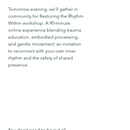
Tomorrow evening, we'll gather in 
community for Restoring the Rhythm 
Within workshop. A 90-minute 
online experience blending trauma 
education, embodied processing, 
and gentle 
movement. 
an invitation 
to reconnect with your own inner 
rhythm and the safety of shared 
presence. 
You don't need to have it all 