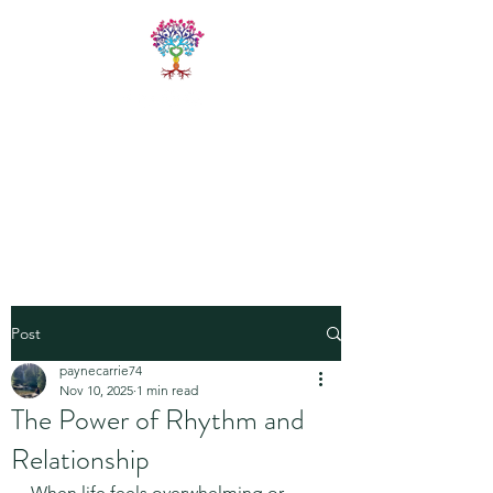
LIVE FREE
TRAININGS
Fitness & Yoga Training
Programs
Post
paynecarrie74
Nov 10, 2025
1 min read
The Power of Rhythm and
Relationship
When life feels overwhelming or 