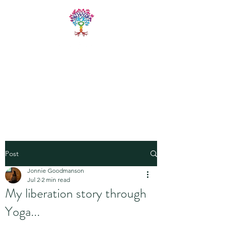
LIVE FREE
TRAININGS
Fitness & Yoga Training
Programs
Post
Jonnie Goodmanson
Jul 2
2 min read
My liberation story through
Yoga...