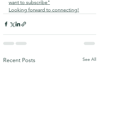
want to subscribe"
Looking forward to connecting!
See All
Recent Posts