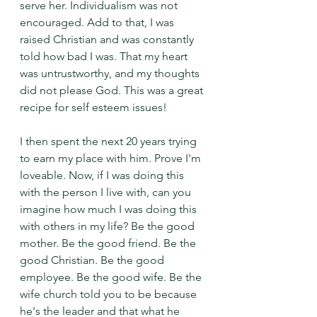
serve her. Individualism was not 
encouraged. Add to that, I was 
raised Christian and was constantly 
told how bad I was. That my heart 
was untrustworthy, and my thoughts 
did not please God. This was a great 
recipe for self esteem issues!
I then spent the next 20 years trying 
to earn my place with him. Prove I'm 
loveable. Now, if I was doing this 
with the person I live with, can you 
imagine how much I was doing this 
with others in my life? Be the good 
mother. Be the good friend. Be the 
good Christian. Be the good 
employee. Be the good wife. Be the 
wife church told you to be because 
he's the leader and that what he 