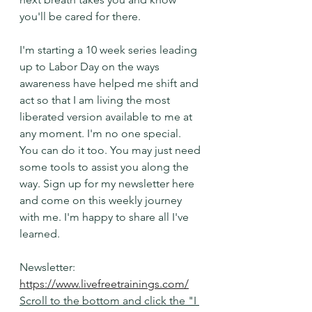
you'll be cared for there. 
I'm starting a 10 week series leading 
up to Labor Day on the ways 
awareness have helped me shift and 
act so that I am living the most 
liberated version available to me at 
any moment. I'm no one special. 
You can do it too. You may just need 
some tools to assist you along the 
way. Sign up for my newsletter here 
and come on this weekly journey 
with me. I'm happy to share all I've 
learned. 
Newsletter: 
https://www.livefreetrainings.com/
Scroll to the bottom and click the "I 