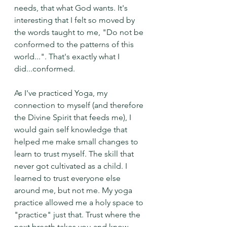
needs, that what God wants. It's 
interesting that I felt so moved by 
the words taught to me, "Do not be 
conformed to the patterns of this 
world...". That's exactly what I 
did...conformed.
As I've practiced Yoga, my 
connection to myself (and therefore 
the Divine Spirit that feeds me), I 
would gain self knowledge that 
helped me make small changes to 
learn to trust myself. The skill that 
never got cultivated as a child. I 
learned to trust everyone else 
around me, but not me. My yoga 
practice allowed me a holy space to 
"practice" just that. Trust where the 
next breath takes you and know 