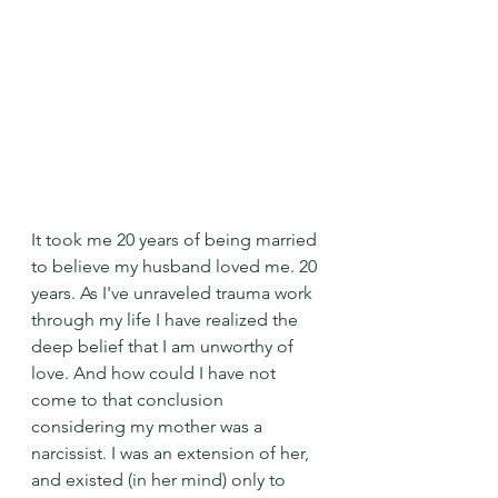
It took me 20 years of being married 
to believe my husband loved me. 20 
years. As I've unraveled trauma work 
through my life I have realized the 
deep belief that I am unworthy of 
love. And how could I have not 
come to that conclusion 
considering my mother was a 
narcissist. I was an extension of her, 
and existed (in her mind) only to 